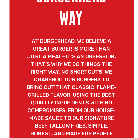
WAY
AT BURGERHEAD, WE BELIEVE A
GREAT BURGER IS MORE THAN
JUST A MEAL—IT’S AN OBSESSION.
THAT’S WHY WE DO THINGS THE
RIGHT WAY, NO SHORTCUTS. WE
CHARBROIL OUR BURGERS TO
BRING OUT THAT CLASSIC, FLAME-
GRILLED FLAVOR, USING THE BEST
QUALITY INGREDIENTS WITH NO
COMPROMISES. FROM OUR HOUSE-
MADE SAUCE TO OUR SIGNATURE
BEEF TALLOW FRIES. SIMPLE,
HONEST, AND MADE FOR PEOPLE