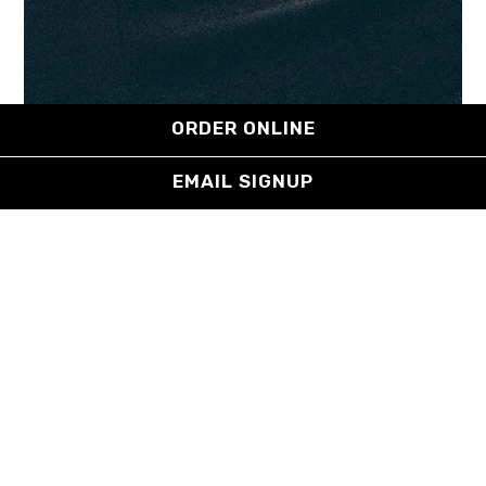
ORDER ONLINE
EMAIL SIGNUP