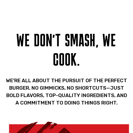
WE DON'T SMASH, WE
COOK.
WE’RE ALL ABOUT THE PURSUIT OF THE PERFECT
BURGER. NO GIMMICKS, NO SHORTCUTS—JUST
BOLD FLAVORS, TOP-QUALITY INGREDIENTS, AND
A COMMITMENT TO DOING THINGS RIGHT.