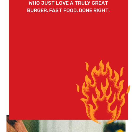
WHO JUST LOVE A TRULY GREAT
BURGER. FAST FOOD, DONE RIGHT.