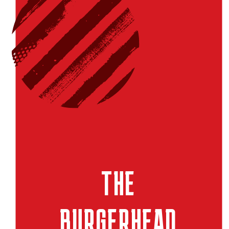
THE
BURGERHEAD